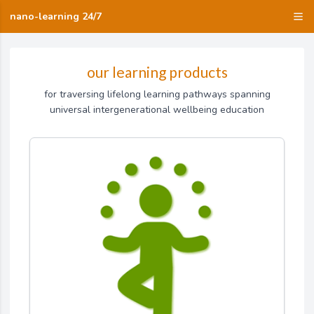
nano-learning 24/7
our learning products
for traversing lifelong learning pathways spanning
universal intergenerational wellbeing education