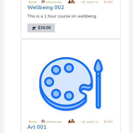
Wellbeing 002
This is a 1 hour course on wellbeing
$30.00
Art 001