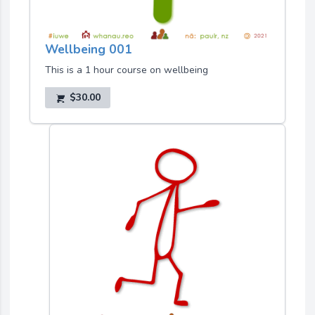
Wellbeing 001
This is a 1 hour course on wellbeing
$30.00