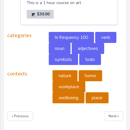
This is a 1 hour course on art
$30.00
categories
hi frequency 100
verb
noun
adjectives
symbols
todo
contexts
nature
home
workplace
wellbeing
place
« Previous
Next »